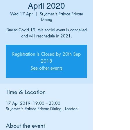
April 2020
Wed 17 Apr
  |  
St James's Palace Private
Dining
Due to Covid 19, this social event is cancelled
and will reschedule in 2021.
Registration is Closed by 20th Sep
2018
See other events
Time & Location
17 Apr 2019, 19:00 – 23:00
St James's Palace Private Dining , London
About the event