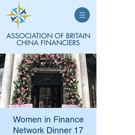
ASSOCIATION OF BRITAIN
CHINA FINANCIERS
Women in Finance
Network Dinner 17