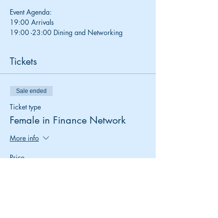
Event Agenda:
19:00 Arrivals 
19:00 -23:00 Dining and Networking
Tickets
Sale ended
Ticket type
Female in Finance Network
More info
Price
£0.00